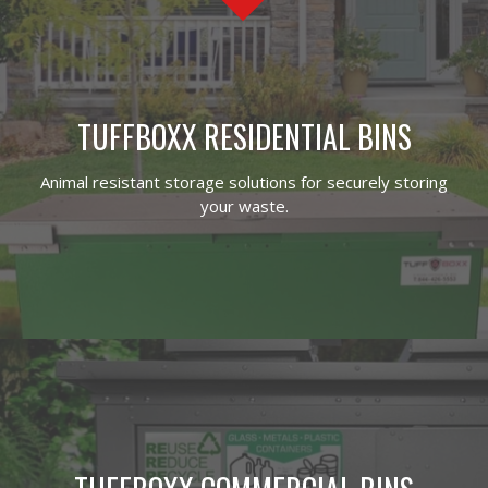
TUFFBOXX RESIDENTIAL BINS
Animal resistant storage solutions for securely storing
your waste.