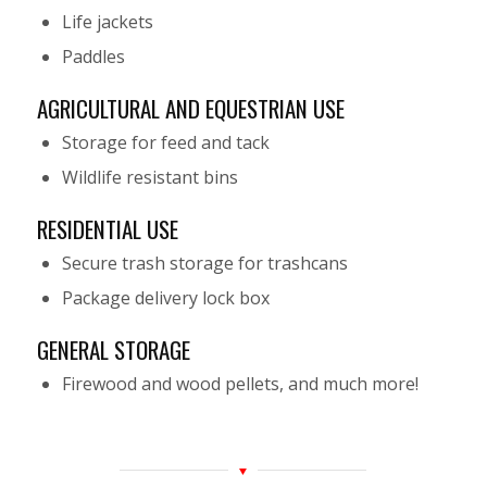
Life jackets
Paddles
AGRICULTURAL AND EQUESTRIAN USE
Storage for feed and tack
Wildlife resistant bins
RESIDENTIAL USE
Secure trash storage for trashcans
Package delivery lock box
GENERAL STORAGE
Firewood and wood pellets, and much more!