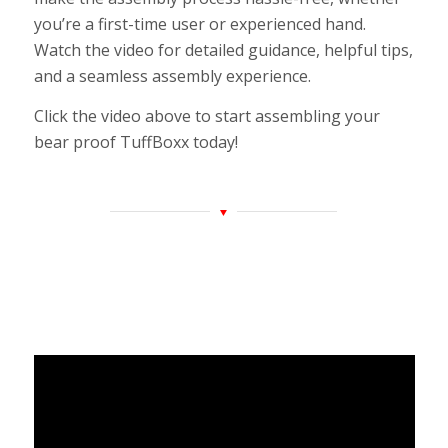
you’re a first-time user or experienced hand.
Watch the video for detailed guidance, helpful tips,
and a seamless assembly experience.
Click the video above to start assembling your
bear proof TuffBoxx today!