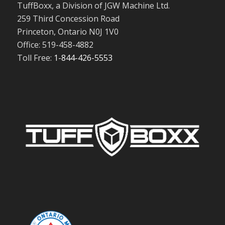
TuffBoxx, a Division of JGW Machine Ltd.
259 Third Concession Road
Princeton, Ontario N0J 1V0
Office: 519-458-4882
Toll Free:
1-844-426-5553