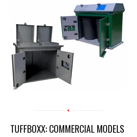
TUFFBOXX: COMMERCIAL MODELS