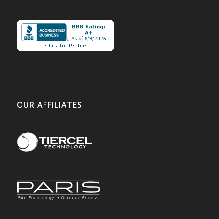
OUR AFFILIATES