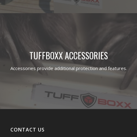
TUFFBOXX ACCESSORIES
Accessories provide additional protection and features.
CONTACT US