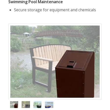
Swimming Pool Maintenance
Secure storage for equipment and chemicals