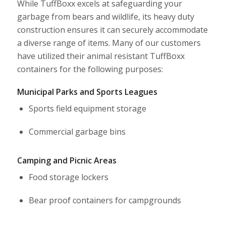
While TuffBoxx excels at safeguarding your
garbage from bears and wildlife, its heavy duty
construction ensures it can securely accommodate
a diverse range of items. Many of our customers
have utilized their animal resistant TuffBoxx
containers for the following purposes:
Municipal Parks and Sports Leagues
Sports field equipment storage
Commercial garbage bins
Camping and Picnic Areas
Food storage lockers
Bear proof containers
for campgrounds