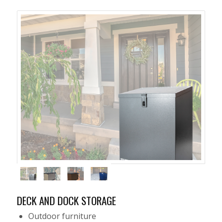
DECK AND DOCK STORAGE
Outdoor furniture