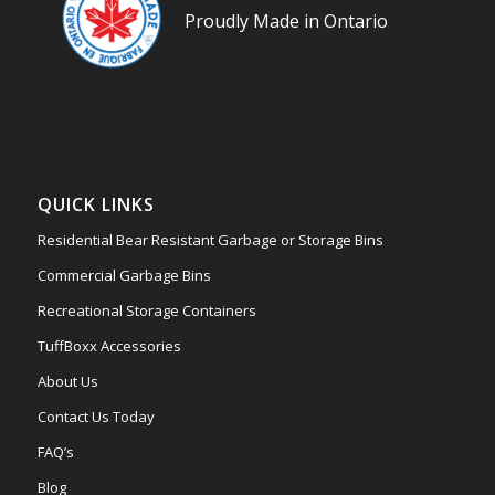
Proudly Made in Ontario
QUICK LINKS
Residential Bear Resistant Garbage or Storage Bins
Commercial Garbage Bins
Recreational Storage Containers
TuffBoxx Accessories
About Us
Contact Us Today
FAQ’s
Blog