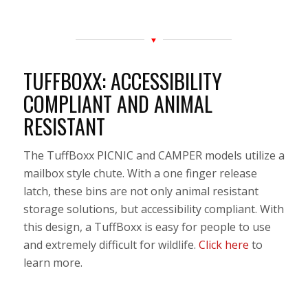
TUFFBOXX: ACCESSIBILITY
COMPLIANT AND ANIMAL
RESISTANT
The TuffBoxx PICNIC and CAMPER models utilize a
mailbox style chute. With a one finger release
latch, these bins are not only animal resistant
storage solutions, but accessibility compliant. With
this design, a TuffBoxx is easy for people to use
and extremely difficult for wildlife.
Click here
to
learn more.