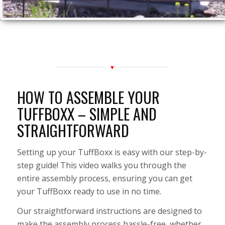
HOW TO ASSEMBLE YOUR
TUFFBOXX – SIMPLE AND
STRAIGHTFORWARD
Setting up your TuffBoxx is easy with our step-by-
step guide! This video walks you through the
entire assembly process, ensuring you can get
your TuffBoxx ready to use in no time.
Our straightforward instructions are designed to
make the assembly process hassle-free, whether