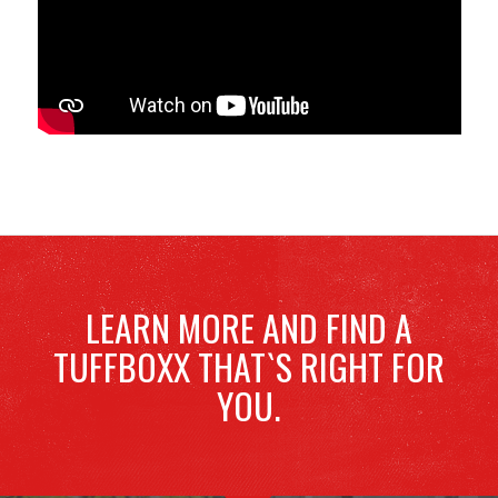
LEARN MORE AND FIND A
TUFFBOXX THAT`S RIGHT FOR
YOU.