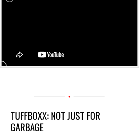
TUFFBOXX: NOT JUST FOR
GARBAGE