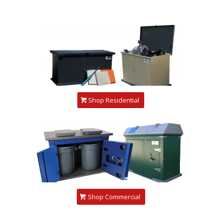
Shop Residential
Shop Commercial