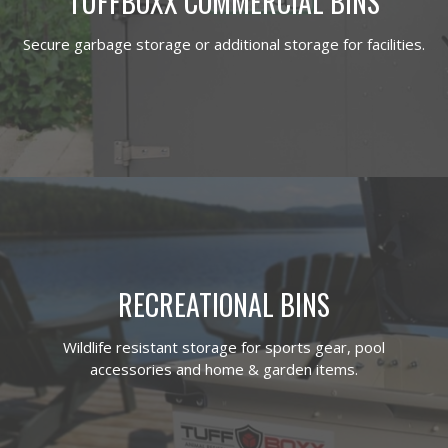
TUFFBOXX COMMERCIAL BINS
Secure garbage storage or additional storage for facilities.
RECREATIONAL BINS
Wildlife resistant storage for sports gear, pool
accessories and home & garden items.