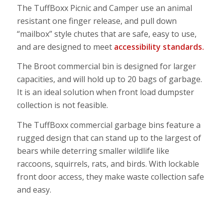
The TuffBoxx Picnic and Camper use an animal
resistant one finger release, and pull down
“mailbox” style chutes that are safe, easy to use,
and are designed to
meet
accessibility standards.
The
Broot commercial bin
is designed
for larger
capacities, and will hold up to 20 bags of garbage.
It is an ideal solution when front load dumpster
collection is not feasible.
The
TuffBoxx commercial garbage bins
feature a
rugged design that can stand up to the largest of
bears while deterring smaller wildlife like
raccoons, squirrels, rats, and birds. With lockable
front door access, they make waste collection safe
and easy.