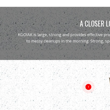
A CLOSER L
KODIAK is large, strong and provides effective pr
to messy cleanups in the morning. Strong, sp
1