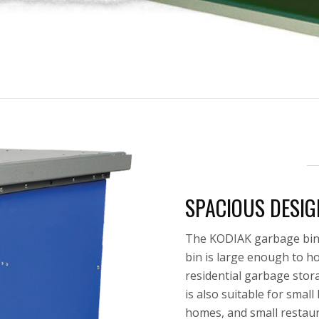
SPACIOUS DESIG
The KODIAK garbage bin i
bin is large enough to ho
residential garbage stor
is also suitable for smal
homes, and small restaur