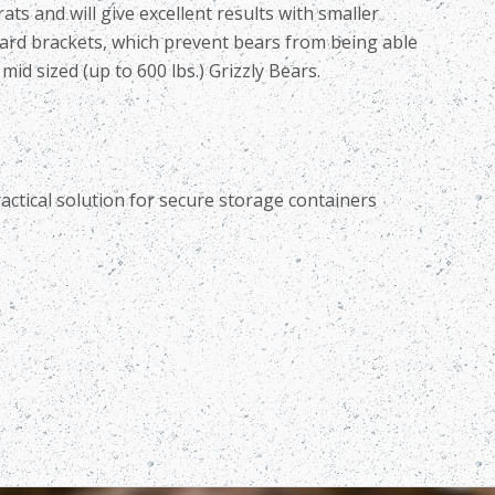
ts and will give excellent results with smaller
uard brackets, which prevent bears from being able
id sized (up to 600 lbs.) Grizzly Bears.
actical solution for
secure storage containers