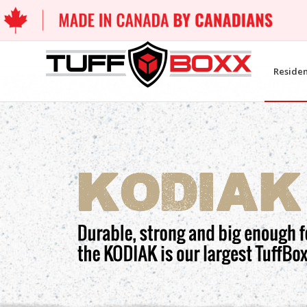
Residen