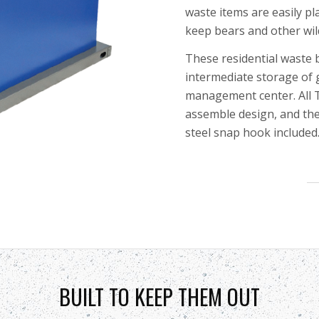
waste items are easily
pl
keep bears and other wil
These residential waste b
intermediate storage of 
management center.
All
assemble design, and the
steel snap hook included
BUILT TO KEEP THEM OUT