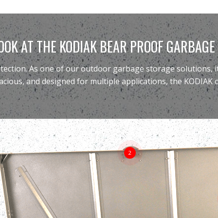
OOK AT THE KODIAK BEAR PROOF GARBAGE
otection. As one of our
outdoor garbage storage solutions
,
acious, and designed for multiple applications, the KODIAK
2