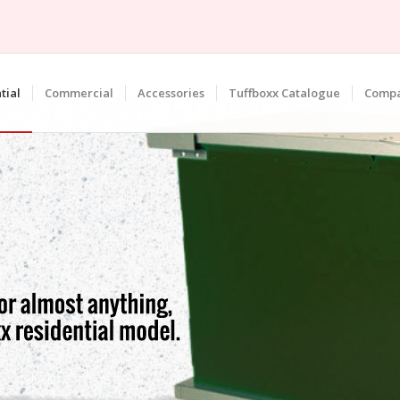
tial
Commercial
Accessories
Tuffboxx Catalogue
Comp