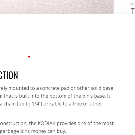
CTION
ely mounted to a concrete pad or other solid base
that is built into the bottom of the bin’s base. It
 chain (up to 1/4”) or cable to a tree or other
 construction, the KODIAK provides one of the most
t garbage bins
money can buy.