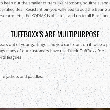
eep out the smaller critters like raccoons, squirrels, and ra
ertified Bear Resistant bin you will need to add the Bear G
se brackets, the KODIAK is able to stand up to all Black and m
TUFFBOXX’S ARE MULTIPURPOSE
ears out of your garbage, and you can count on it to be a pr
ings many of our customers have used their TuffBoxx for:
orts leagues
s
ife jackets and paddles.