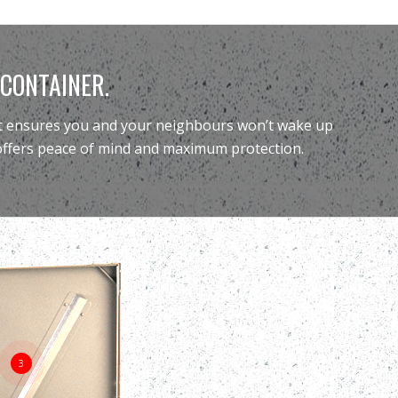
 CONTAINER.
 it ensures you and your neighbours won’t wake up
 offers peace of mind and maximum protection.
3