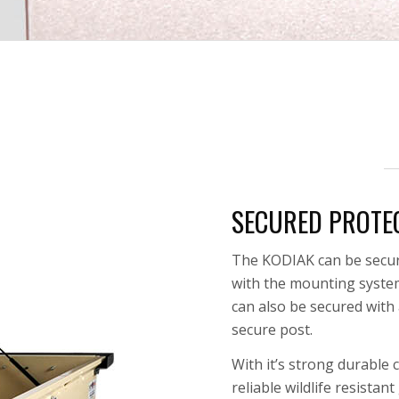
SECURED PROTE
The KODIAK can be secur
with the mounting system 
can also be secured with a
secure post.
With it’s strong durable
reliable
wildlife resistan