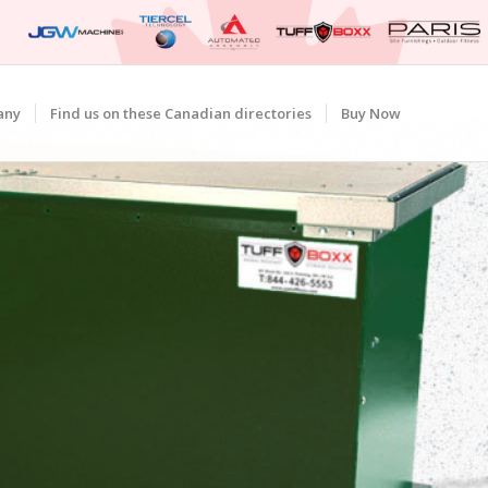
any
Find us on these Canadian directories
Buy Now