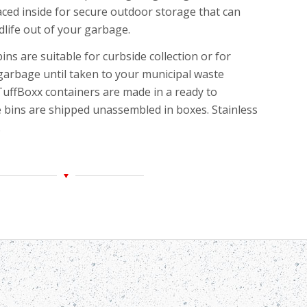
aced inside for
secure outdoor storage that can
dlife out of your garbage.
ins are suitable for curbside collection or for
garbage until taken to your municipal waste
 TuffBoxx containers are made in a ready to
 bins are shipped unassembled in boxes. Stainless
.