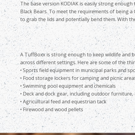
The base version KODIAK is easily strong enough to k
Black Bears. To meet the requirements of being a C
to grab the lids and potentially bend them. With the
A TuffBoxx is strong enough to keep wildlife and b
across different settings. Here are some of the th
• Sports field equipment in municipal parks and sp
• Food storage lockers for camping and picnic area
• Swimming pool equipment and chemicals
• Deck and dock gear, including outdoor furniture, l
• Agricultural feed and equestrian tack
• Firewood and wood pellets