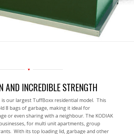
N AND INCREDIBLE STRENGTH
s our largest TuffBoxx residential model. This
ld 8 bags of garbage, making it ideal for
age
or even sharing with a neighbour. The KODIAK
l businesses, for multi unit apartments, group
ants. With its top loading lid, garbage and other