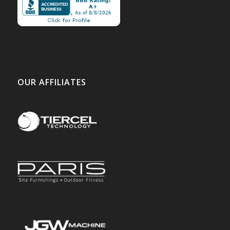
OUR AFFILIATES