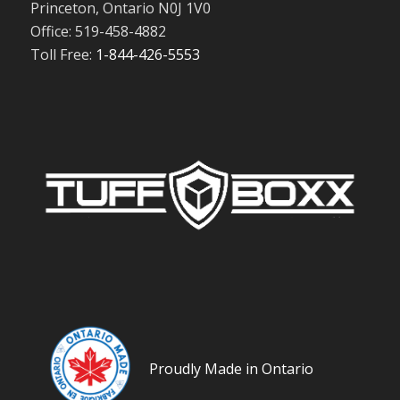
Princeton, Ontario N0J 1V0
Office: 519-458-4882
Toll Free:
1-844-426-5553
Proudly Made in Ontario