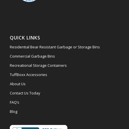
QUICK LINKS
Residential Bear Resistant Garbage or Storage Bins
Commercial Garbage Bins
Recreational Storage Containers
TuffBoxx Accessories
About Us
Contact Us Today
FAQ’s
Blog