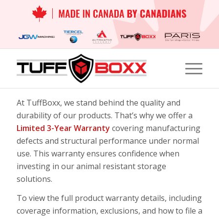
At TuffBoxx, we stand behind the quality and
durability of our products. That’s why we offer a
Limited 3-Year Warranty
covering manufacturing
defects and structural performance under normal
use. This warranty ensures confidence when
investing in our
animal resistant storage
solutions
.
To view the full product warranty details, including
coverage information, exclusions, and how to file a