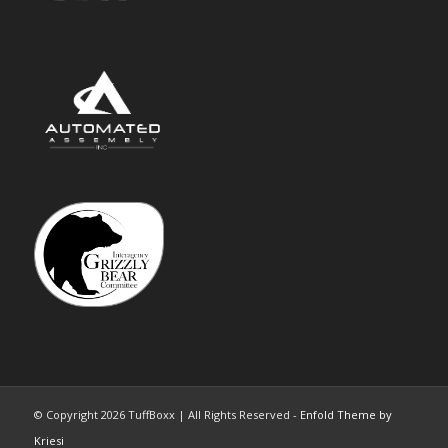
© Copyright 2026 TuffBoxx | All Rights Reserved -
Enfold Theme by
Kriesi