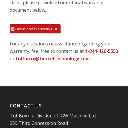
claim, please download our official warranty
document below.
Download Warranty PDF
For any questions or assistance regarding your
warranty, feel free to contact us at
1-844-426-5553
or
tuffboxx@tierceltechnology.com
.
CONTACT US
TuffBoxx, a Division of JGW Machine Ltd.
259 Third Concession Road