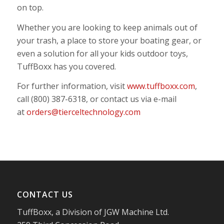
on top.
Whether you are looking to keep animals out of
your trash, a place to store your boating gear, or
even a solution for all your kids outdoor toys,
TuffBoxx has you covered.
For further information, visit
www.tuffboxx.com
,
call (800) 387-6318, or contact us via e-mail
at
orders@tierceltechnology.com
CONTACT US
TuffBoxx, a Division of JGW Machine Ltd.