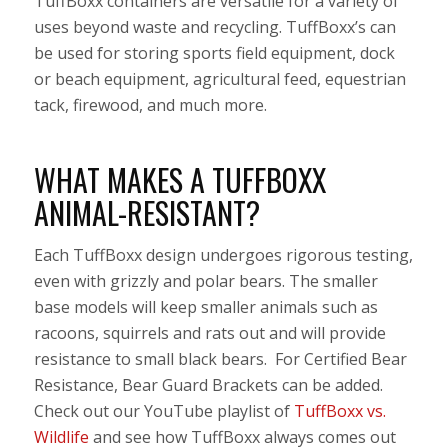
TuffBoxx containers are versatile for a variety of
uses beyond waste and recycling. TuffBoxx’s can
be used for storing sports field equipment, dock
or beach equipment, agricultural feed, equestrian
tack, firewood, and much more.
WHAT MAKES A TUFFBOXX
ANIMAL-RESISTANT?
Each TuffBoxx design undergoes rigorous testing,
even with grizzly and polar bears. The smaller
base models will keep smaller animals such as
racoons, squirrels and rats out and will provide
resistance to small black bears. For Certified Bear
Resistance, Bear Guard Brackets can be added.
Check out our YouTube playlist of
TuffBoxx vs.
Wildlife
and see how TuffBoxx always comes out