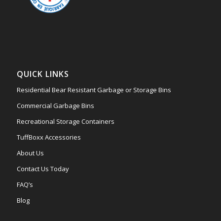
QUICK LINKS
Residential Bear Resistant Garbage or Storage Bins
Commercial Garbage Bins
Recreational Storage Containers
TuffBoxx Accessories
About Us
Contact Us Today
FAQ’s
Blog