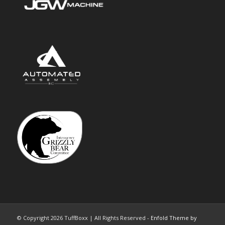
© Copyright 2026 TuffBoxx | All Rights Reserved -
Enfold Theme by