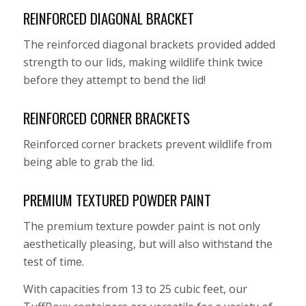
REINFORCED DIAGONAL BRACKET
The reinforced diagonal brackets provided added
strength to our lids, making wildlife think twice
before they attempt to bend the lid!
REINFORCED CORNER BRACKETS
Reinforced corner brackets prevent wildlife from
being able to grab the lid.
PREMIUM TEXTURED POWDER PAINT
The premium texture powder paint is not only
aesthetically pleasing, but will also withstand the
test of time.
With capacities from 13 to 25 cubic feet, our