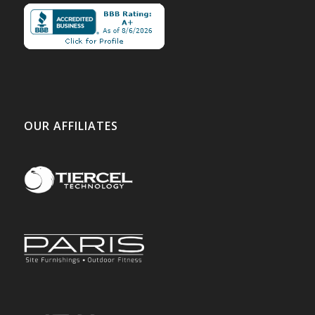
OUR AFFILIATES