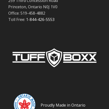
259 Third Concession Road
Princeton, Ontario N0J 1V0
Office: 519-458-4882
Toll Free:
1-844-426-5553
Proudly Made in Ontario