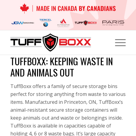
TUFFBOXX: KEEPING WASTE IN
AND ANIMALS OUT
TuffBoxx offers a family of secure storage bins
perfect for storing anything from waste to various
items. Manufactured in Princeton, ON, TuffBoxx’s
animal-resistant secure storage containers will
keep animals out and waste or belongings inside.
TuffBoxx is available in capacities capable of
holding 4, 6 or 8 waste bags. It’s large capacity