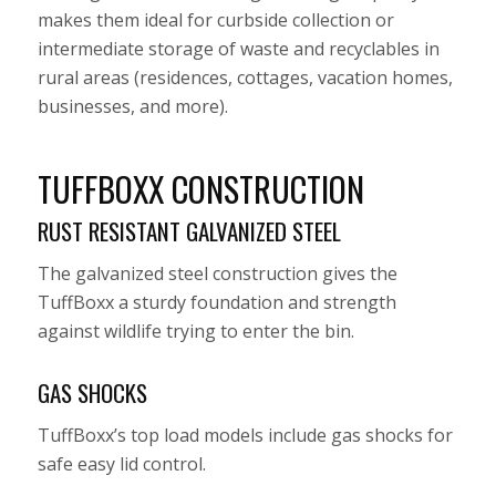
makes them ideal for curbside collection or
intermediate storage of waste and recyclables in
rural areas (residences, cottages, vacation homes,
businesses, and more).
TUFFBOXX CONSTRUCTION
RUST RESISTANT GALVANIZED STEEL
The galvanized steel construction gives the
TuffBoxx a sturdy foundation and strength
against wildlife trying to enter the bin.
GAS SHOCKS
TuffBoxx’s top load models include gas shocks for
safe easy lid control.