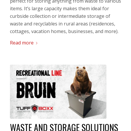
perfect for storing anything from waste to various
items. It’s large capacity makes them ideal for
curbside collection or intermediate storage of
waste and recyclables in rural areas (residences,
cottages, vacation homes, businesses, and more).
Read more
WASTE AND STORAGE SOLUTIONS