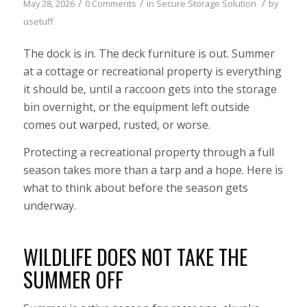
/
/
/
May 28, 2026
0 Comments
in
Secure Storage Solution
by
usetuff
The dock is in. The deck furniture is out. Summer
at a cottage or recreational property is everything
it should be, until a raccoon gets into the storage
bin overnight, or the equipment left outside
comes out warped, rusted, or worse.
Protecting a recreational property through a full
season takes more than a tarp and a hope. Here is
what to think about before the season gets
underway.
WILDLIFE DOES NOT TAKE THE
SUMMER OFF