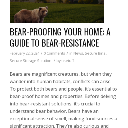
BEAR-PROOFING YOUR HOME: A
GUIDE TO BEAR-RESISTANCE
/
/
February 22, 2024
0 Comments
in
News
,
Secure Bins,
,
/
Secure Storage Solution
by
usetuff
Bears are magnificent creatures, but when they
wander into human habitats, conflicts can arise.
To protect both bears and people, it’s essential to
bear-proof homes and properties. Before delving
into bear-resistant solutions, it’s crucial to
understand bear behavior. Bears have an
exceptional sense of smell, making food sources a
significant attraction. They’re also curious and