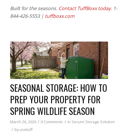
Built for the seasons.
Contact TuffBoxx today.
1-
844-426-5553 |
tuffboxx.com
SEASONAL STORAGE: HOW TO
PREP YOUR PROPERTY FOR
SPRING WILDLIFE SEASON
/
/
March 26, 2026
0 Comments
in
Secure Storage Solution
/
by
usetuff