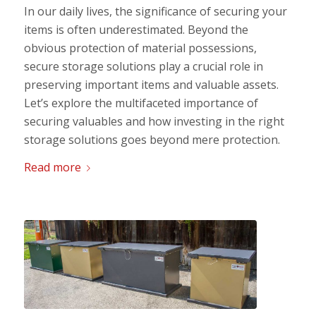
In our daily lives, the significance of securing your
items is often underestimated. Beyond the
obvious protection of material possessions,
secure storage solutions play a crucial role in
preserving important items and valuable assets.
Let’s explore the multifaceted importance of
securing valuables and how investing in the right
storage solutions goes beyond mere protection.
Read more