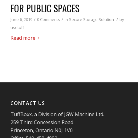
FOR PUBLIC SPACES
/
/
/
June 6, 2019
0 Comments
in
Secure Storage Solution
by
usetuff
Read more
CONTACT US
TuffBoxx, a Division of JGW Machine Ltd.
259 Third Concession Road
Princeton, Ontario N0J 1V0