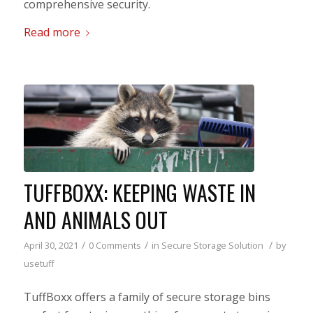
comprehensive security.
Read more
TUFFBOXX: KEEPING WASTE IN
AND ANIMALS OUT
/
/
/
April 30, 2021
0 Comments
in
Secure Storage Solution
by
usetuff
TuffBoxx offers a family of secure storage bins