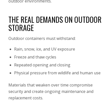
outdoor environments.
THE REAL DEMANDS ON OUTDOOR
STORAGE
Outdoor containers must withstand:
Rain, snow, ice, and UV exposure
Freeze and thaw cycles
Repeated opening and closing
Physical pressure from wildlife and human use
Materials that weaken over time compromise
security and create ongoing maintenance and
replacement costs.