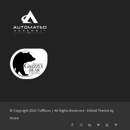
© Copyright 2026 TuffBoxx | All Rights Reserved -
Enfold Theme by
Kriesi