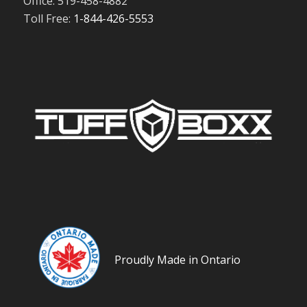
Office: 519-458-4882
Toll Free:
1-844-426-5553
Proudly Made in Ontario