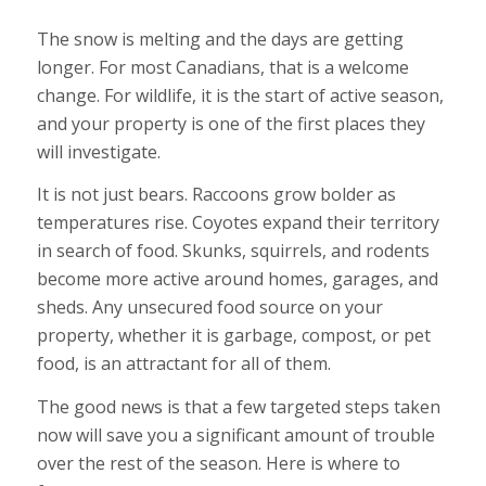
The snow is melting and the days are getting
longer. For most Canadians, that is a welcome
change. For wildlife, it is the start of active season,
and your property is one of the first places they
will investigate.
It is not just bears. Raccoons grow bolder as
temperatures rise. Coyotes expand their territory
in search of food. Skunks, squirrels, and rodents
become more active around homes, garages, and
sheds. Any unsecured food source on your
property, whether it is garbage, compost, or pet
food, is an attractant for all of them.
The good news is that a few targeted steps taken
now will save you a significant amount of trouble
over the rest of the season. Here is where to