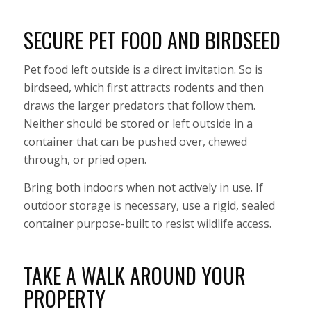
SECURE PET FOOD AND BIRDSEED
Pet food left outside is a direct invitation. So is
birdseed, which first attracts rodents and then
draws the larger predators that follow them.
Neither should be stored or left outside in a
container that can be pushed over, chewed
through, or pried open.
Bring both indoors when not actively in use. If
outdoor storage is necessary, use a rigid, sealed
container purpose-built to resist wildlife access.
TAKE A WALK AROUND YOUR
PROPERTY