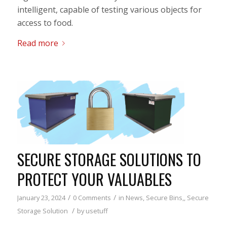
intelligent, capable of testing various objects for
access to food.
Read more
SECURE STORAGE SOLUTIONS TO
PROTECT YOUR VALUABLES
/
/
January 23, 2024
0 Comments
in
News
,
Secure Bins,
,
Secure
/
Storage Solution
by
usetuff