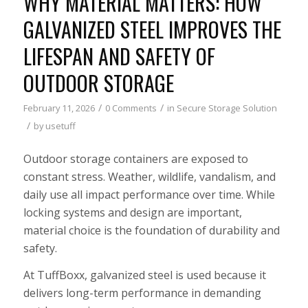
WHY MATERIAL MATTERS: HOW
GALVANIZED STEEL IMPROVES THE
LIFESPAN AND SAFETY OF
OUTDOOR STORAGE
/
/
February 11, 2026
0 Comments
in
Secure Storage Solution
/
by
usetuff
Outdoor storage containers are exposed to
constant stress. Weather, wildlife, vandalism, and
daily use all impact performance over time. While
locking systems and design are important,
material choice is the foundation of durability and
safety.
At TuffBoxx, galvanized steel is used because it
delivers long-term performance in demanding