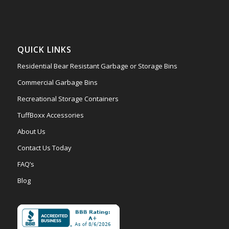
QUICK LINKS
Residential Bear Resistant Garbage or Storage Bins
Commercial Garbage Bins
Recreational Storage Containers
TuffBoxx Accessories
About Us
Contact Us Today
FAQ’s
Blog