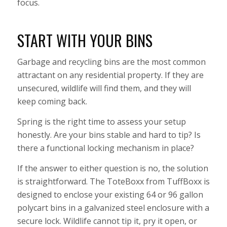
focus.
START WITH YOUR BINS
Garbage and recycling bins are the most common
attractant on any residential property. If they are
unsecured, wildlife will find them, and they will
keep coming back.
Spring is the right time to assess your setup
honestly. Are your bins stable and hard to tip? Is
there a functional locking mechanism in place?
If the answer to either question is no, the solution
is straightforward. The ToteBoxx from TuffBoxx is
designed to enclose your existing 64 or 96 gallon
polycart bins in a galvanized steel enclosure with a
secure lock. Wildlife cannot tip it, pry it open, or