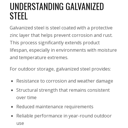
UNDERSTANDING GALVANIZED
STEEL
Galvanized steel is steel coated with a protective
zinc layer that helps prevent corrosion and rust.
This process significantly extends product
lifespan, especially in environments with moisture
and temperature extremes.
For outdoor storage, galvanized steel provides:
Resistance to corrosion and weather damage
Structural strength that remains consistent
over time
Reduced maintenance requirements
Reliable performance in year-round outdoor
use