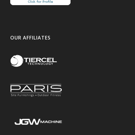
OUR AFFILIATES