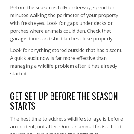
Before the season is fully underway, spend ten
minutes walking the perimeter of your property
with fresh eyes. Look for gaps under decks or
porches where animals could den. Check that
garage doors and shed latches close properly.
Look for anything stored outside that has a scent.
A quick audit now is far more effective than
managing a wildlife problem after it has already
started.
GET SET UP BEFORE THE SEASON
STARTS
The best time to address wildlife storage is before
an incident, not after. Once an animal finds a food