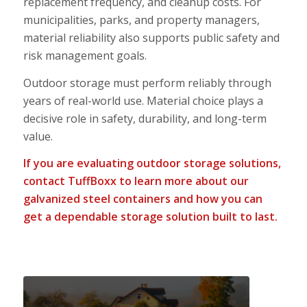
replacement frequency, and cleanup costs. For
municipalities, parks, and property managers,
material reliability also supports public safety and
risk management goals.
Outdoor storage must perform reliably through
years of real-world use. Material choice plays a
decisive role in safety, durability, and long-term
value.
If you are evaluating outdoor storage solutions,
contact
TuffBoxx to learn more about our
galvanized steel containers and how you can
get a dependable storage solution built to last.