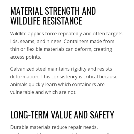
MATERIAL STRENGTH AND
WILDLIFE RESISTANCE
Wildlife applies force repeatedly and often targets
lids, seams, and hinges. Containers made from
thin or flexible materials can deform, creating
access points.
Galvanized steel maintains rigidity and resists
deformation. This consistency is critical because
animals quickly learn which containers are
vulnerable and which are not.
LONG-TERM VALUE AND SAFETY
Durable materials reduce repair needs,