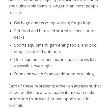
and vulnerable items is longer than most people
realize:
Garbage and recycling waiting for pickup
Pet food and birdseed stored in sheds or on
decks
Sports equipment, gardening tools, and pool
supplies stored outdoors
Dock equipment and marine accessories left
accessible overnight
Food and waste from outdoor entertaining
Each of these represents either an attractant that
draws wildlife in, or a valuable item that needs
protection from weather and opportunistic
animals.