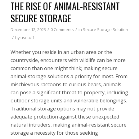
THE RISE OF ANIMAL-RESISTANT
SECURE STORAGE
/
/
December 12, 2023
0 Comments
in
Secure Storage Solution
/
by
usetuff
Whether you reside in an urban area or the
countryside, encounters with wildlife can be more
common than one might think; making secure
animal-storage solutions a priority for most. From
mischievous raccoons to curious bears, animals
can pose a significant threat to property, including
outdoor storage units and vulnerable belongings.
Traditional storage options may not provide
adequate protection against these unexpected
natural intruders, making animal-resistant secure
storage a necessity for those seeking