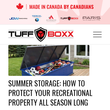
SUMMER STORAGE: HOW TO
PROTECT YOUR RECREATIONAL
PROPERTY ALL SEASON LONG