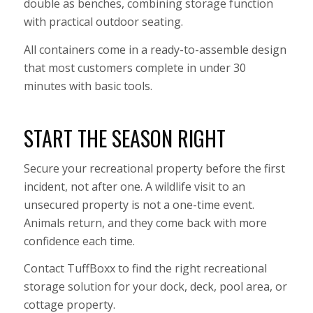
double as benches, combining storage function
with practical outdoor seating.
All containers come in a ready-to-assemble design
that most customers complete in under 30
minutes with basic tools.
START THE SEASON RIGHT
Secure your recreational property before the first
incident, not after one. A wildlife visit to an
unsecured property is not a one-time event.
Animals return, and they come back with more
confidence each time.
Contact TuffBoxx to find the right recreational
storage solution for your dock, deck, pool area, or
cottage property.