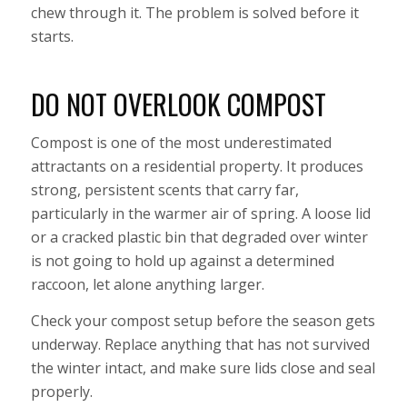
chew through it. The problem is solved before it
starts.
DO NOT OVERLOOK COMPOST
Compost is one of the most underestimated
attractants on a residential property. It produces
strong, persistent scents that carry far,
particularly in the warmer air of spring. A loose lid
or a cracked plastic bin that degraded over winter
is not going to hold up against a determined
raccoon, let alone anything larger.
Check your compost setup before the season gets
underway. Replace anything that has not survived
the winter intact, and make sure lids close and seal
properly.