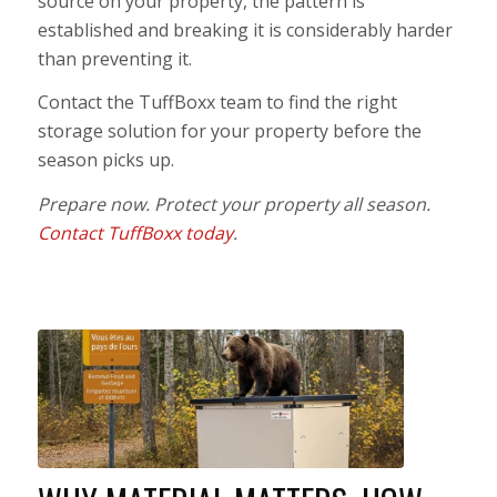
source on your property, the pattern is
established and breaking it is considerably harder
than preventing it.
Contact the TuffBoxx team to find the right
storage solution for your property before the
season picks up.
Prepare now. Protect your property all season.
Contact TuffBoxx today
.