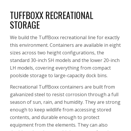
TUFFBOXX RECREATIONAL
STORAGE
We build the TuffBoxx recreational line for exactly
this environment. Containers are available in eight
sizes across two height configurations, the
standard 30-inch SH models and the lower 20-inch
LH models, covering everything from compact
poolside storage to large-capacity dock bins.
Recreational TuffBoxx containers are built from
galvanized steel to resist corrosion through a full
season of sun, rain, and humidity. They are strong
enough to keep wildlife from accessing stored
contents, and durable enough to protect
equipment from the elements. They can also