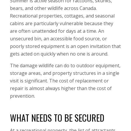
Summer is active season for raccoons, skunks,
bears, and other wildlife across Canada.
Recreational properties, cottages, and seasonal
cabins are particularly vulnerable because they
are often unattended for days at a time. An
unsecured bin, an accessible food source, or
poorly stored equipment is an open invitation that
gets acted on quickly when no one is around.
The damage wildlife can do to outdoor equipment,
storage areas, and property structures in a single
visit is significant. The cost of replacement or
repair is almost always higher than the cost of
prevention.
WHAT NEEDS TO BE SECURED
At a recreational property, the list of attractants